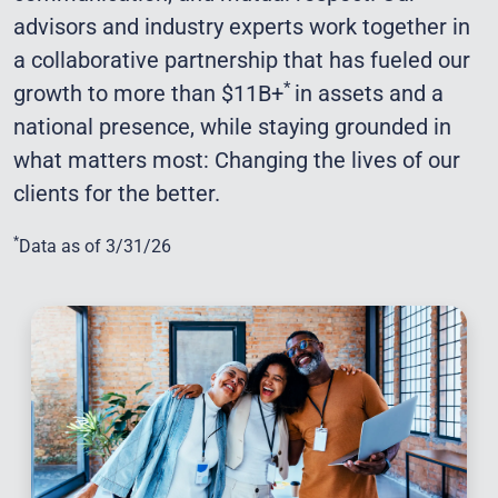
advisors and industry experts work together in
a collaborative partnership that has fueled our
*
growth to more than $11B+
in assets and a
national presence, while staying grounded in
what matters most: Changing the lives of our
clients for the better.
*
Data as of 3/31/26