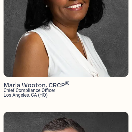
®
Marla Wooton, CRCP
Chief Compliance Officer
Los Angeles, CA (HQ)