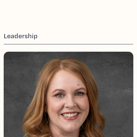
Leadership