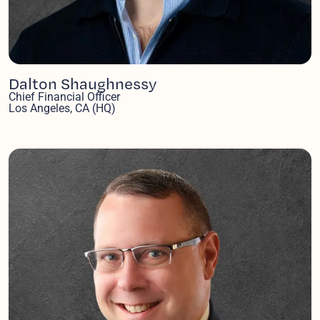
Dalton Shaughnessy
Chief Financial Officer
Los Angeles, CA (HQ)