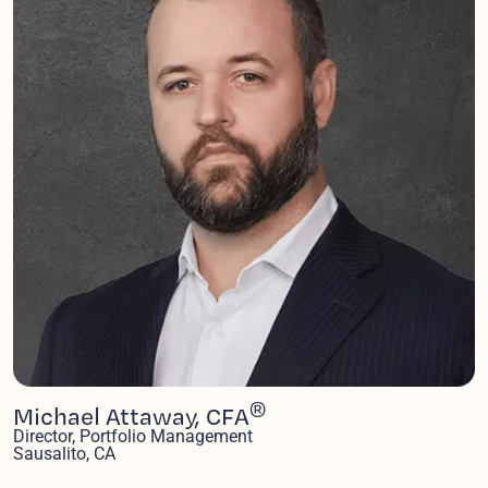
®
Michael Attaway, CFA
Director, Portfolio Management
Sausalito, CA