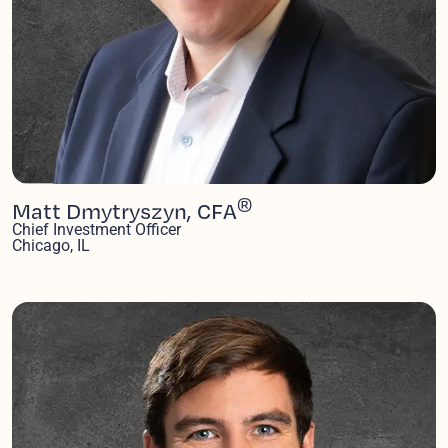
®
Matt Dmytryszyn, CFA
Chief Investment Officer
Chicago, IL