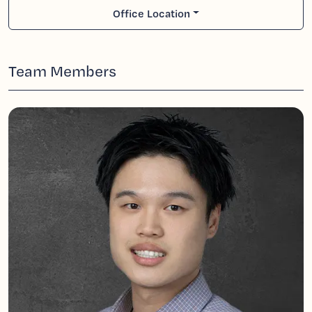
Office Location
Team Members