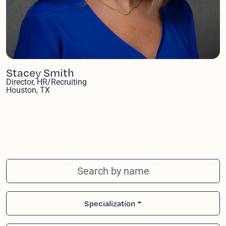
Stacey Smith
Director, HR/Recruiting
Houston, TX
Search team members by name
Specialization