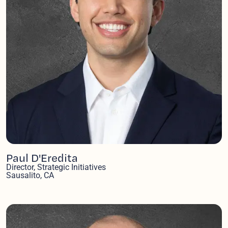
Paul D'Eredita
Director, Strategic Initiatives
Sausalito, CA