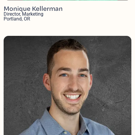
Monique Kellerman
Director, Marketing
Portland, OR