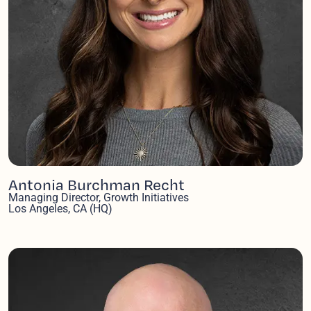
Antonia Burchman Recht
Managing Director, Growth Initiatives
Los Angeles, CA (HQ)