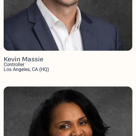
Kevin Massie
Controller
Los Angeles, CA (HQ)