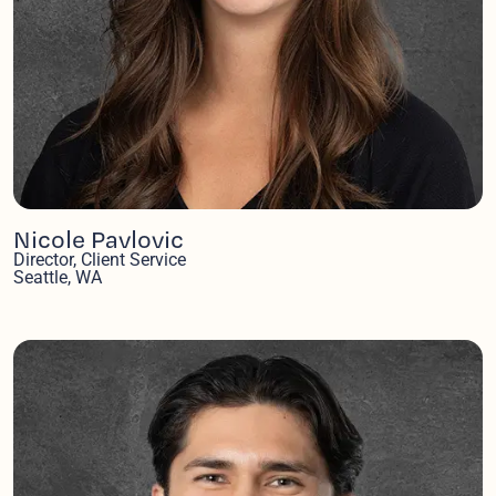
Nicole Pavlovic
Director, Client Service
Seattle, WA