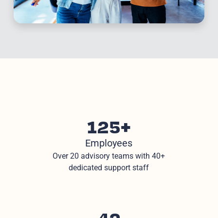
125+
Employees
Over 20 advisory teams with 40+
dedicated support staff
42