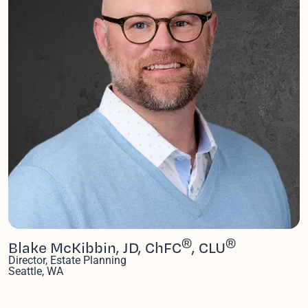
®
®
Blake McKibbin, JD, ChFC
, CLU
Director, Estate Planning
Seattle, WA