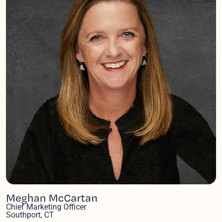
Meghan McCartan
Chief Marketing Officer
Southport, CT