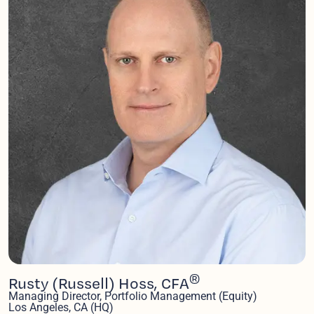
®
Rusty (Russell) Hoss, CFA
Managing Director, Portfolio Management (Equity)
Los Angeles, CA (HQ)