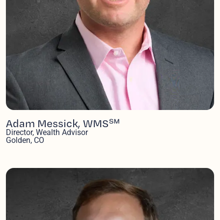
Adam Messick, WMS℠
Director, Wealth Advisor
Golden, CO