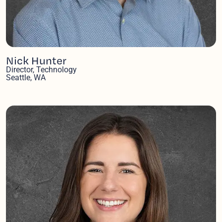
Nick Hunter
Director, Technology
Seattle, WA