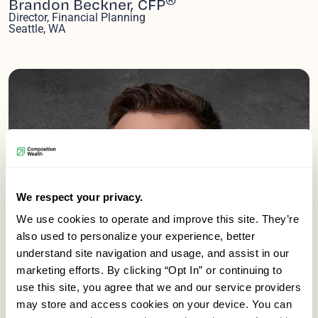
Brandon Beckner, CFP
Director, Financial Planning
Seattle, WA
We respect your privacy.
We use cookies to operate and improve this site. They’re
also used to personalize your experience, better
understand site navigation and usage, and assist in our
marketing efforts. By clicking “Opt In” or continuing to
use this site, you agree that we and our service providers
may store and access cookies on your device. You can