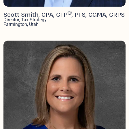
®
Scott Smith, CPA, CFP
, PFS, CGMA, CRPS
Director, Tax Strategy
Farmington, Utah