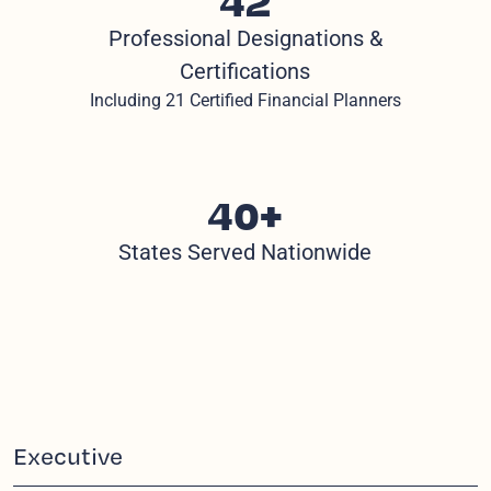
Professional Designations &
Certifications
Including 21 Certified Financial Planners
40+
States Served Nationwide
Executive