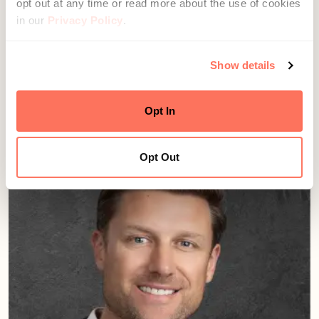
opt out at any time or read more about the use of cookies
in our
Privacy Policy
.
Show details
Jay Rudwall
Director, Growth & Advisor Development
Seattle, WA
Opt In
Opt Out