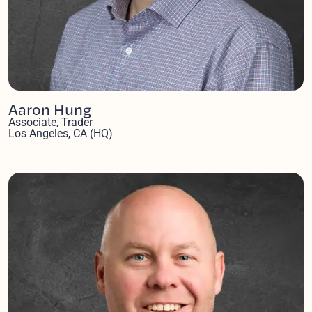
Aaron Hung
Associate, Trader
Los Angeles, CA (HQ)