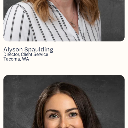
Alyson Spaulding
Director, Client Service
Tacoma, WA