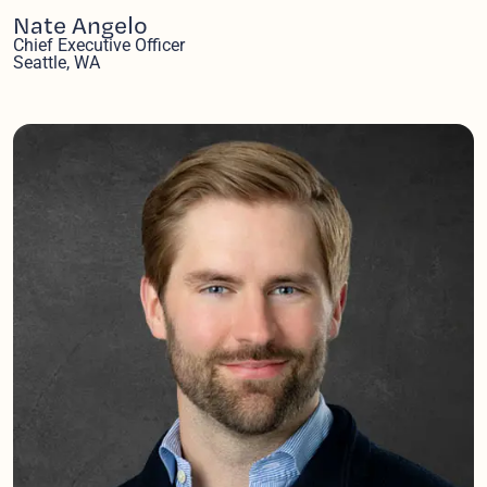
Nate Angelo
Chief Executive Officer
Seattle, WA