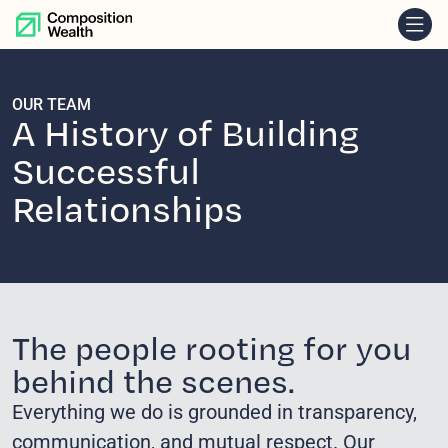
skip to content
OUR TEAM
A History of Building
Successful
Relationships
The people rooting for you
behind the scenes.
Everything we do is grounded in transparency,
communication, and mutual respect. Our