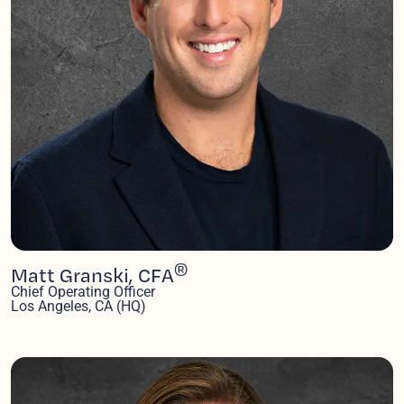
®
Matt Granski, CFA
Chief Operating Officer
Los Angeles, CA (HQ)