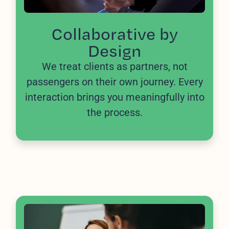
Collaborative by
Design
We treat clients as partners, not
passengers on their own journey. Every
interaction brings you meaningfully into
the process.