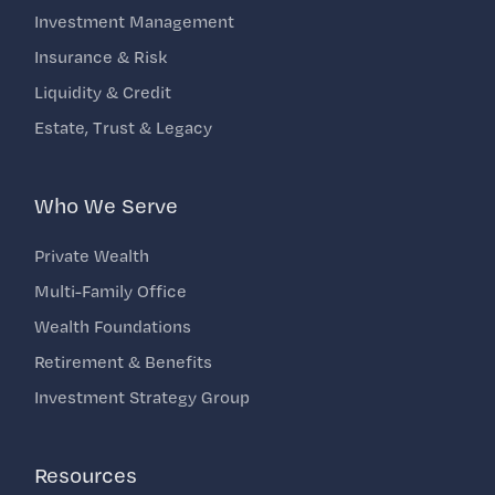
Investment Management
Insurance & Risk
Liquidity & Credit
Estate, Trust & Legacy
Who We Serve
Private Wealth
Multi-Family Office
Wealth Foundations
Retirement & Benefits
Investment Strategy Group
Resources