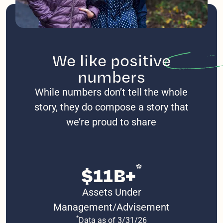
We like
positive
numbers
While numbers don’t tell the whole
story, they do compose a story that
we’re proud to share
*
$11B+
Assets Under
Management/Advisement
*
Data as of 3/31/26