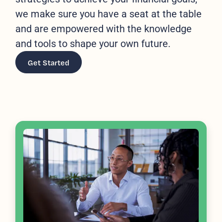
we make sure you have a seat at the table
and are empowered with the knowledge
and tools to shape your own future.
Get Started