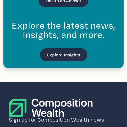
Talk to an Advisor
Explore the latest news,
insights, and more.
Explore Insights
Sign up for Composition Wealth news