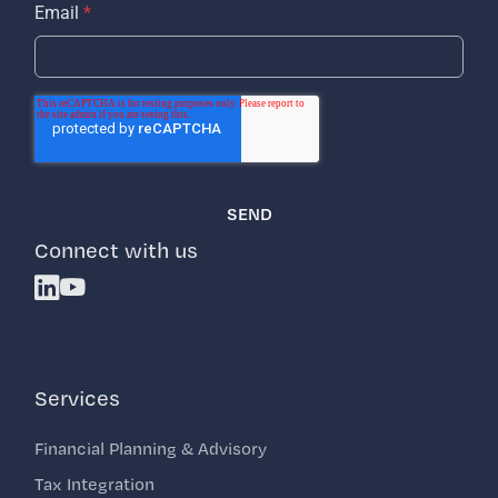
Email
*
Connect with us
Linkedin
Youtube
Services
Financial Planning & Advisory
Tax Integration