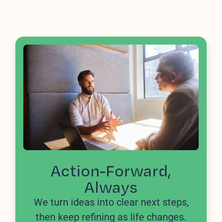
Action-Forward,
Always
We turn ideas into clear next steps,
then keep refining as life changes.