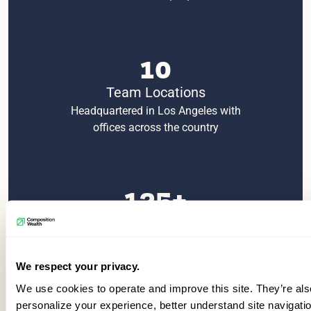
10
Team Locations
Headquartered in Los Angeles with
offices across the country
125+
Employees
Over 20 advisory teams with 40+
dedicated support staff
We respect your privacy.
We use cookies to operate and improve this site. They’re als
personalize your experience, better understand site navigati