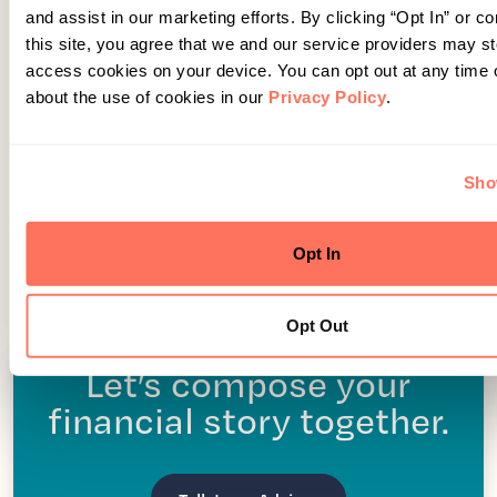
and assist in our marketing efforts. By clicking “Opt In” or co
this site, you agree that we and our service providers may s
access cookies on your device. You can opt out at any time
about the use of cookies in our
Privacy Policy
.
Sho
Opt In
Opt Out
Let’s compose your
financial story together.