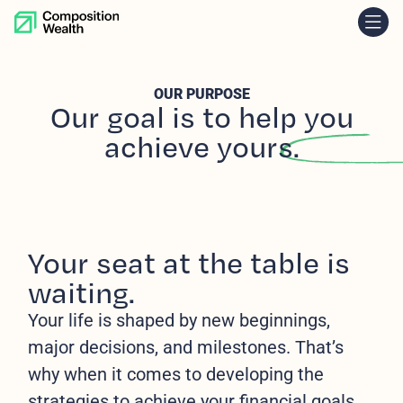
skip to content
OUR PURPOSE
Our goal
is to help you
achieve yours.
Your seat at the table is
waiting.
Your life is shaped by new beginnings,
major decisions, and milestones. That’s
why when it comes to developing the
strategies to achieve your financial goals,