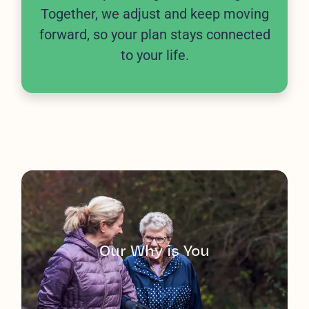
Together, we adjust and keep moving
forward, so your plan stays connected
to your life.
Our Why is You