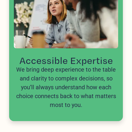
Accessible Expertise
We bring deep experience to the table
and clarity to complex decisions, so
you’ll always understand how each
choice connects back to what matters
most to you.