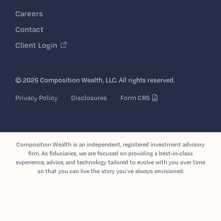
Careers
Contact
Client Login
© 2026 Composition Wealth, LLC. All rights reserved.
Privacy Policy
Disclosures
Form CRS
Composition Wealth is an independent, registered investment advisory
firm. As fiduciaries, we are focused on providing a best-in-class
experience, advice, and technology tailored to evolve with you over time
so that you can live the story you’ve always envisioned.