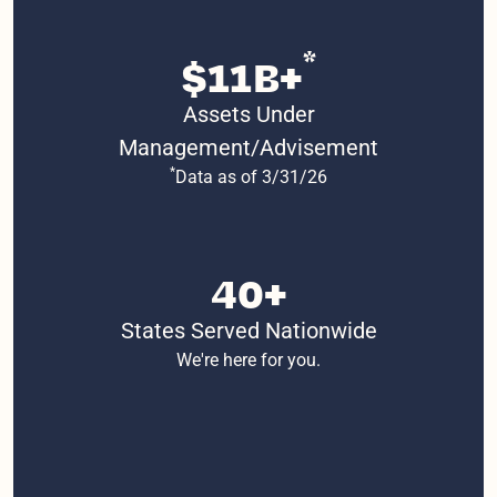
*
$11B+
Assets Under
Management/Advisement
*
Data as of 3/31/26
40+
States Served Nationwide
We're here for you.