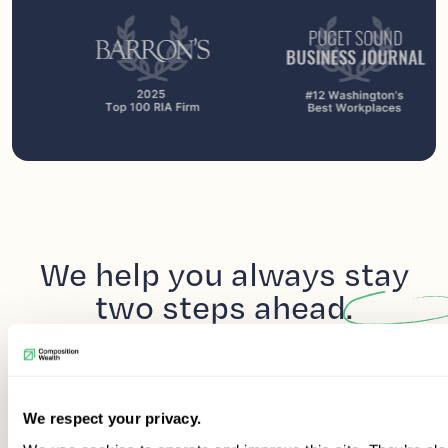
We help you always
stay
two steps
ahead.
We respect your privacy.