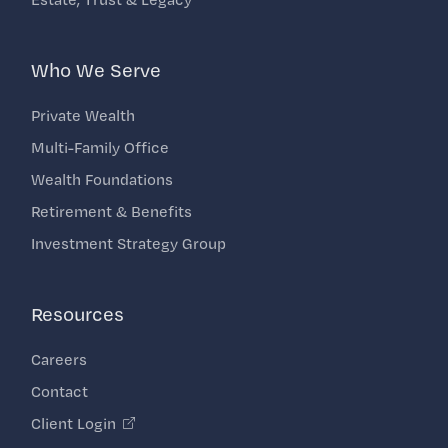
Who We Serve
Private Wealth
Multi-Family Office
Wealth Foundations
Retirement & Benefits
Investment Strategy Group
Resources
Careers
Contact
Client Login