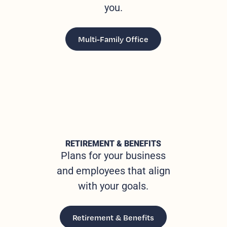
you.
Multi-Family Office
RETIREMENT & BENEFITS
Plans for your business
and employees that align
with your goals.
Retirement & Benefits