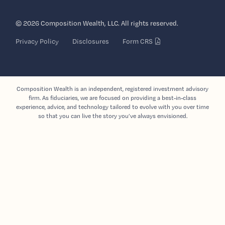
© 2026 Composition Wealth, LLC. All rights reserved.
Privacy Policy
Disclosures
Form CRS
Composition Wealth is an independent, registered investment advisory
firm. As fiduciaries, we are focused on providing a best-in-class
experience, advice, and technology tailored to evolve with you over time
so that you can live the story you’ve always envisioned.