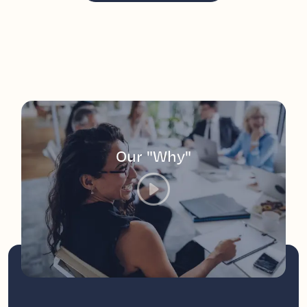
Our "Why"