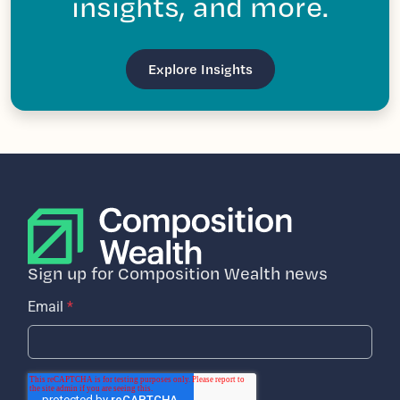
insights, and more.
Explore Insights
Sign up for Composition Wealth news
Email
*