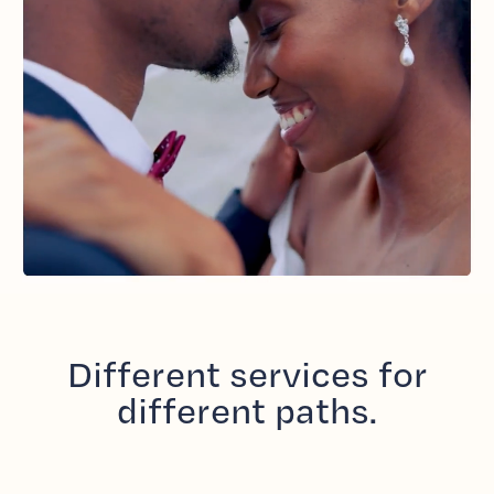
Different services for
different paths.