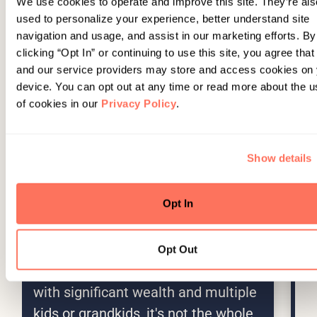
We use cookies to operate and improve this site. They’re als
used to personalize your experience, better understand site
navigation and usage, and assist in our marketing efforts. By
clicking “Opt In” or continuing to use this site, you agree tha
and our service providers may store and access cookies on
device. You can opt out at any time or read more about the u
of cookies in our
Privacy Policy
.
Show details
Opt In
INSIGHTS
AUG 5, 2026
AU
Education Funding Beyond the
B
529
F
Opt Out
E
A 529 plan is great, but for families
Se
with significant wealth and multiple
fo
kids or grandkids, it's not the whole