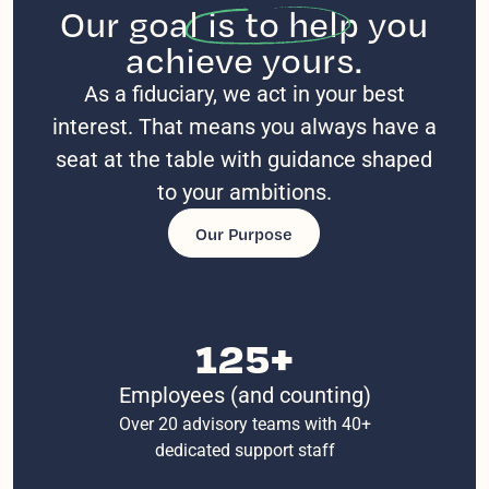
Our goal
is to help you
achieve yours.
As a fiduciary, we act in your best
interest. That means you always have a
seat at the table with guidance shaped
to your ambitions.
Our Purpose
125+
Employees (and counting)
Over 20 advisory teams with 40+
dedicated support staff