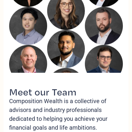
Meet our Team
Composition Wealth is a collective of
advisors and industry professionals
dedicated to helping you achieve your
financial goals and life ambitions.