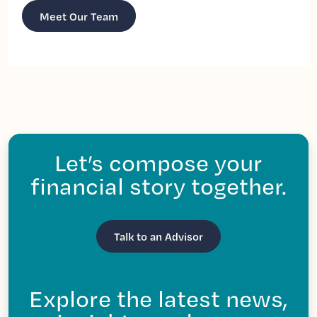
Meet Our Team
Let’s compose your
financial story together.
Talk to an Advisor
Explore the latest news,