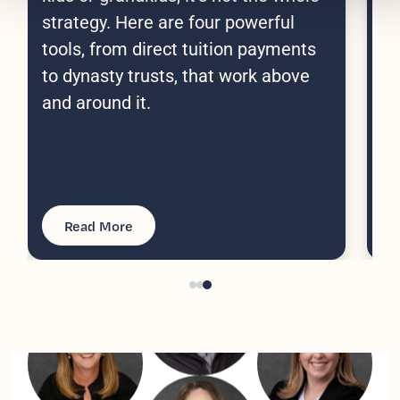
co
strategy. Here are four powerful
do
tools, from direct tuition payments
Po
to dynasty trusts, that work above
tu
and around it.
yo
ma
Read More