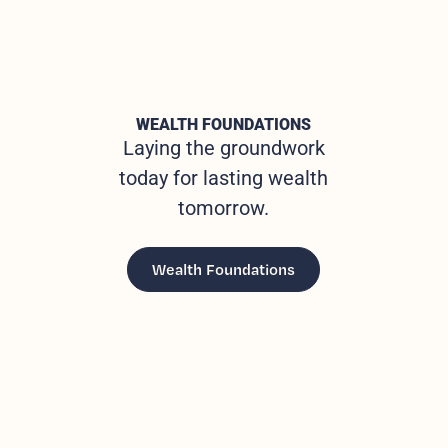
WEALTH FOUNDATIONS
Laying the groundwork
today for lasting wealth
tomorrow.
Wealth Foundations