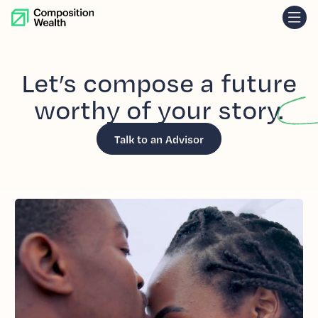
skip to content
Let’s
compose
a future
worthy
of your
story.
Talk to an Advisor