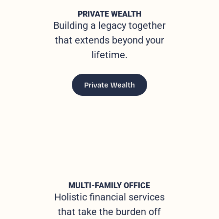
PRIVATE WEALTH
Building a legacy together
that extends beyond your
lifetime.
Private Wealth
MULTI-FAMILY OFFICE
Holistic financial services
that take the burden off