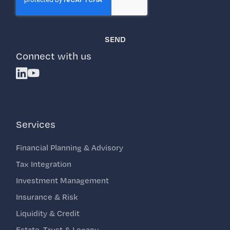
Connect with us
Linkedin
Youtube
Services
Financial Planning & Advisory
Tax Integration
Investment Management
Insurance & Risk
Liquidity & Credit
Estate, Trust & Legacy