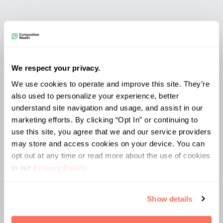
Fun Facts
We respect your privacy.
Her ideal day is going to the beach with
We use cookies to operate and improve this site. They’re
a good book
also used to personalize your experience, better
understand site navigation and usage, and assist in our
Loves eating/trying new foods (is
marketing efforts. By clicking “Opt In” or continuing to
literally a bottomless pit sometimes)
use this site, you agree that we and our service providers
She played tennis all through high
may store and access cookies on your device. You can
school and still plays once in a while
opt out at any time or read more about the use of cookies
in our
Privacy Policy
.
Location
Show details