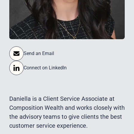
Send an Email
Connect on LinkedIn
Daniella is a Client Service Associate at
Composition Wealth and works closely with
the advisory teams to give clients the best
customer service experience.