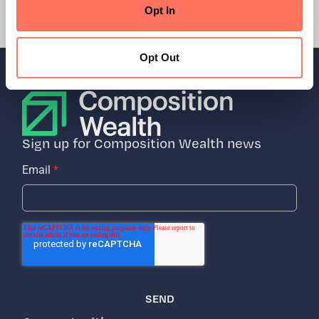
New York, NY
Opt In
Opt Out
Sign up for Composition Wealth news
Email
*