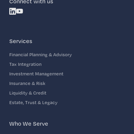
Connect with us
Linkedin
Youtube
Services
Financial Planning & Advisory
Tax Integration
Investment Management
Insurance & Risk
Liquidity & Credit
Estate, Trust & Legacy
Who We Serve