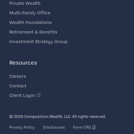
Private Wealth
Multi-Family Office
Wealth Foundations
Retirement & Benefits
Investment Strategy Group
Resources
Careers
Contact
Client Login
© 2026 Composition Wealth, LLC. All rights reserved.
Privacy Policy
Disclosures
Form CRS