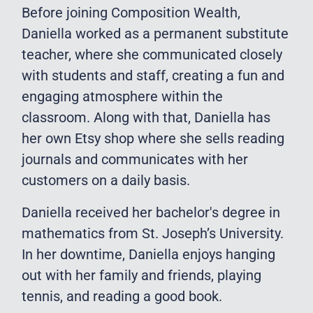
Before joining Composition Wealth,
Daniella worked as a permanent substitute
teacher, where she communicated closely
with students and staff, creating a fun and
engaging atmosphere within the
classroom. Along with that, Daniella has
her own Etsy shop where she sells reading
journals and communicates with her
customers on a daily basis.
Daniella received her bachelor's degree in
mathematics from St. Joseph’s University.
In her downtime, Daniella enjoys hanging
out with her family and friends, playing
tennis, and reading a good book.