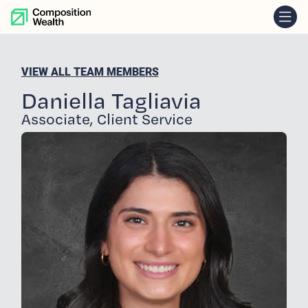
skip to content
VIEW ALL TEAM MEMBERS
Daniella Tagliavia
Associate, Client Service