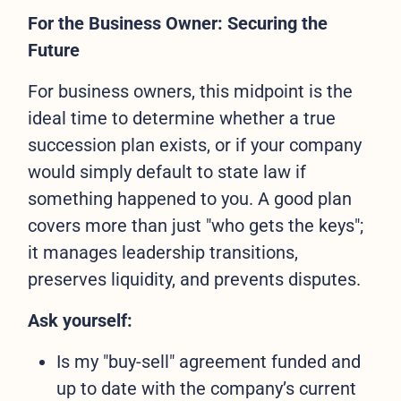
For the Business Owner: Securing the
Future
For business owners, this midpoint is the
ideal time to determine whether a true
succession plan exists, or if your company
would simply default to state law if
something happened to you. A good plan
covers more than just "who gets the keys";
it manages leadership transitions,
preserves liquidity, and prevents disputes.
Ask yourself:
Is my "buy-sell" agreement funded and
up to date with the company’s current