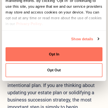
marketing efforts. By clicking “Opt In” or continuing to
Should ownership stay in the family, or
use this site, you agree that we and our service providers
is an outside transition more viable?
may store and access cookies on your device. You can
opt out at any time or read more about the use of cookies
Are my current documents reflecting
in our
Privacy Policy
.
my present goals, or the goals of the
person I was five years ago?
Show details
Opt In
Take the First Step
A few conversations in the summer can
Opt Out
make the difference between a rushed
year-end effort and a well-structured,
intentional plan. If you are thinking about
updating your estate plan or solidifying a
business succession strategy, the most
important step is simply to begin.