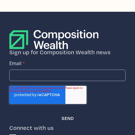
Sign up for Composition Wealth news
Email
*
Connect with us