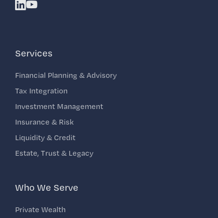
Linkedin
Youtube
Services
Financial Planning & Advisory
Tax Integration
Investment Management
Insurance & Risk
Liquidity & Credit
Estate, Trust & Legacy
Who We Serve
Private Wealth