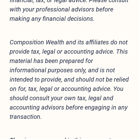
financial, tax, or legal advice. Please consult
with your professional advisors before
making any financial decisions.
Composition Wealth and its affiliates do not
provide tax, legal or accounting advice. This
material has been prepared for
informational purposes only, and is not
intended to provide, and should not be relied
on for, tax, legal or accounting advice. You
should consult your own tax, legal and
accounting advisors before engaging in any
transaction.