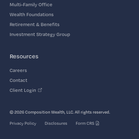
Multi-Family Office
Wealth Foundations
Retirement & Benefits
Investment Strategy Group
Resources
Careers
Contact
Client Login
© 2026 Composition Wealth, LLC. All rights reserved.
Privacy Policy
Disclosures
Form CRS