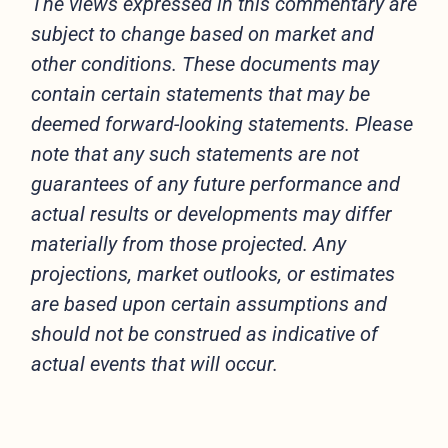
The views expressed in this commentary are
subject to change based on market and
other conditions. These documents may
contain certain statements that may be
deemed forward-looking statements. Please
note that any such statements are not
guarantees of any future performance and
actual results or developments may differ
materially from those projected. Any
projections, market outlooks, or estimates
are based upon certain assumptions and
should not be construed as indicative of
actual events that will occur.