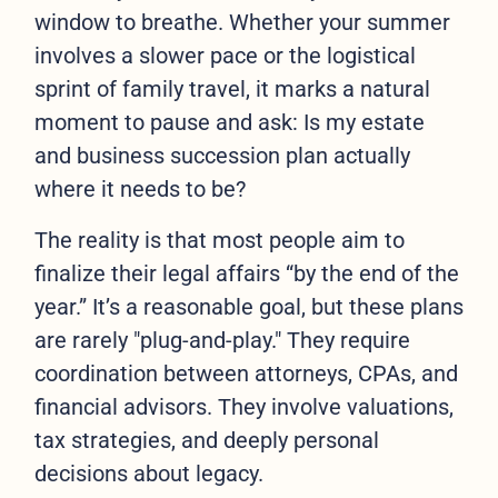
window to breathe. Whether your summer
involves a slower pace or the logistical
sprint of family travel, it marks a natural
moment to pause and ask: Is my estate
and business succession plan actually
where it needs to be?
The reality is that most people aim to
finalize their legal affairs “by the end of the
year.” It’s a reasonable goal, but these plans
are rarely "plug-and-play." They require
coordination between attorneys, CPAs, and
financial advisors. They involve valuations,
tax strategies, and deeply personal
decisions about legacy.