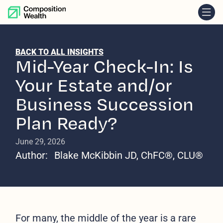
skip to content
BACK TO ALL INSIGHTS
Mid-Year Check-In: Is
Your Estate and/or
Business Succession
Plan Ready?
June 29, 2026
Author:
Blake McKibbin JD, ChFC®, CLU®
For many, the middle of the year is a rare