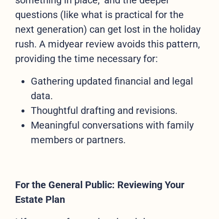
something in place," and the deeper
questions (like what is practical for the
next generation) can get lost in the holiday
rush. A midyear review avoids this pattern,
providing the time necessary for:
Gathering updated financial and legal
data.
Thoughtful drafting and revisions.
Meaningful conversations with family
members or partners.
For the General Public: Reviewing Your
Estate Plan