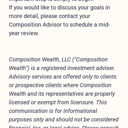
If you would like to discuss your goals in
more detail, please contact your
Composition Advisor to schedule a mid-
year review.
Composition Wealth, LLC ("Composition
Wealth") is a registered investment adviser.
Advisory services are offered only to clients
or prospective clients where Composition
Wealth and its representatives are properly
licensed or exempt from licensure. This
communication is for informational
purposes only and should not be considered