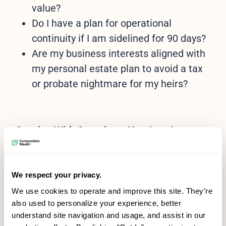
value?
Do I have a plan for operational
continuity if I am sidelined for 90 days?
Are my business interests aligned with
my personal estate plan to avoid a tax
or probate nightmare for my heirs?
Starting With Questions, Not Just Answers
You don’t need every answer before you
start. The most productive planning often
We respect your privacy.
begins with a few honest questions:
We use cookies to operate and improve this site. They’re
also used to personalize your experience, better
What do I want my business or legacy
understand site navigation and usage, and assist in our
to look like in 10 or 20 years