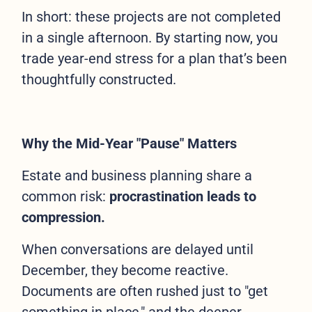
In short: these projects are not completed
in a single afternoon. By starting now, you
trade year-end stress for a plan that’s been
thoughtfully constructed.
Why the Mid-Year "Pause" Matters
Estate and business planning share a
common risk:
procrastination leads to
compression.
When conversations are delayed until
December, they become reactive.
Documents are often rushed just to "get