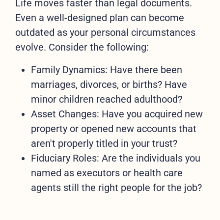
Life moves faster than legal documents.
Even a well-designed plan can become
outdated as your personal circumstances
evolve. Consider the following:
Family Dynamics: Have there been
marriages, divorces, or births? Have
minor children reached adulthood?
Asset Changes: Have you acquired new
property or opened new accounts that
aren't properly titled in your trust?
Fiduciary Roles: Are the individuals you
named as executors or health care
agents still the right people for the job?