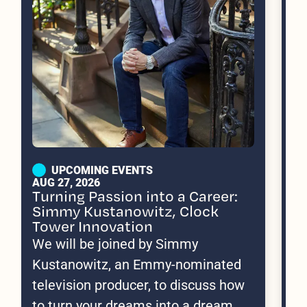
UPCOMING EVENTS
AUG 27, 2026
SE
Turning Passion into a Career:
We
Simmy Kustanowitz, Clock
B
Tower Innovation
Jo
We will be joined by Simmy
10
Kustanowitz, an Emmy-nominated
an
television producer, to discuss how
im
to turn your dreams into a dream