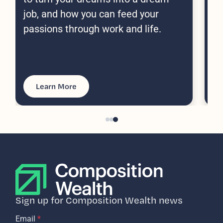
(a
job, and how you can feed your
passions through work and life.
Learn More
Sign up for Composition Wealth news
Email
*