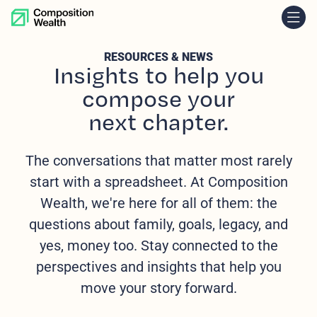
skip to content
RESOURCES & NEWS
Insights to help you
compose your
next chapter.
The conversations that matter most rarely
start with a spreadsheet. At Composition
Wealth, we're here for all of them: the
questions about family, goals, legacy, and
yes, money too. Stay connected to the
perspectives and insights that help you
move your story forward.