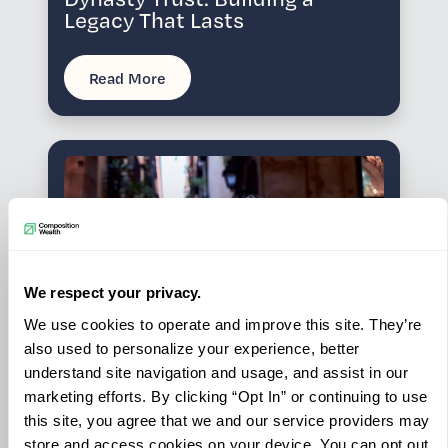
Legacy That Lasts
Read More
We respect your privacy.
We use cookies to operate and improve this site. They’re
also used to personalize your experience, better
understand site navigation and usage, and assist in our
marketing efforts. By clicking “Opt In” or continuing to use
INSIGHTS
this site, you agree that we and our service providers may
JUN 29, 2026
Your Opportunity Zone Fund is
store and access cookies on your device. You can opt out