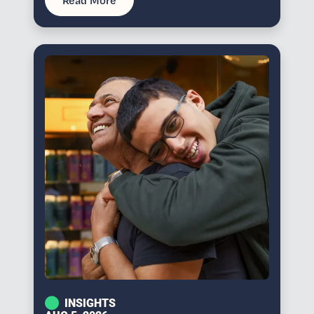
Read More
INSIGHTS