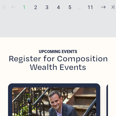
1
2
3
4
5
…
11
UPCOMING EVENTS
Register for Composition
Wealth Events