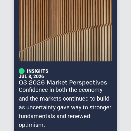
INSIGHTS
JUL 8, 2026
Q3 2026 Market Perspectives
Confidence in both the economy
and the markets continued to build
as uncertainty gave way to stronger
fundamentals and renewed
optimism.