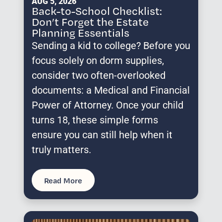
AUG 5, 2026
Back-to-School Checklist:
Don’t Forget the Estate
Planning Essentials
Sending a kid to college? Before you
focus solely on dorm supplies,
consider two often-overlooked
documents: a Medical and Financial
Power of Attorney. Once your child
turns 18, these simple forms
ensure you can still help when it
truly matters.
Read More