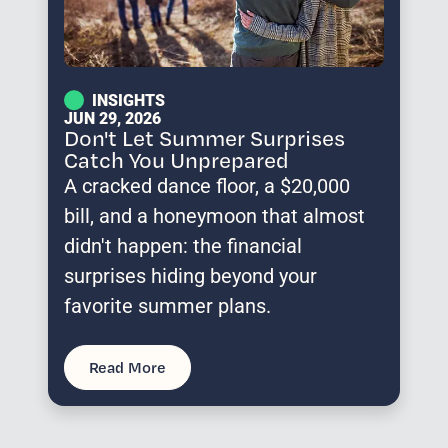
INSIGHTS
JUN 29, 2026
Don't Let Summer Surprises
Catch You Unprepared
A cracked dance floor, a $20,000
bill, and a honeymoon that almost
didn't happen: the financial
surprises hiding beyond your
favorite summer plans.
Read More