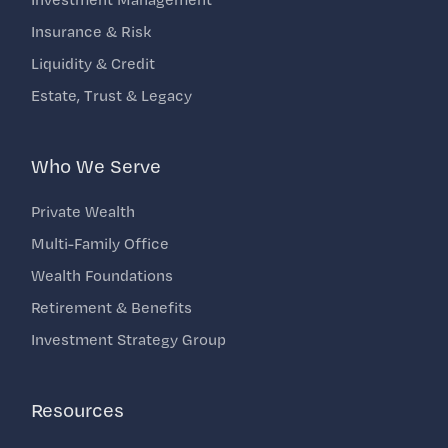
Insurance & Risk
Liquidity & Credit
Estate, Trust & Legacy
Who We Serve
Private Wealth
Multi-Family Office
Wealth Foundations
Retirement & Benefits
Investment Strategy Group
Resources