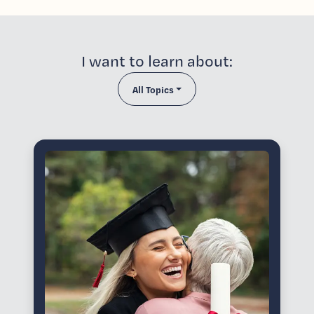
I want to learn about:
All Topics