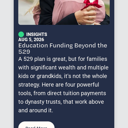
INSIGHTS
AUG 5, 2026
Education Funding Beyond the
529
A 529 plan is great, but for families
with significant wealth and multiple
kids or grandkids, it's not the whole
strategy. Here are four powerful
tools, from direct tuition payments
to dynasty trusts, that work above
and around it.