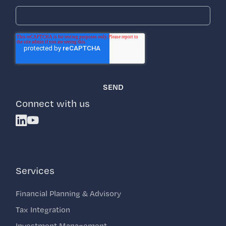
Connect with us
Linkedin
Youtube
Services
Financial Planning & Advisory
Tax Integration
Investment Management