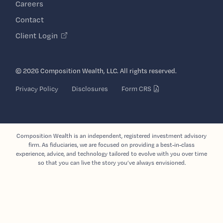
Careers
Contact
Client Login
© 2026 Composition Wealth, LLC. All rights reserved.
Privacy Policy
Disclosures
Form CRS
Composition Wealth is an independent, registered investment advisory
firm. As fiduciaries, we are focused on providing a best-in-class
experience, advice, and technology tailored to evolve with you over time
so that you can live the story you’ve always envisioned.