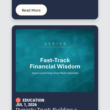
Read More
EDUCATION
JUL 1, 2026
Dynasty Trust: Building a