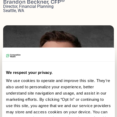
Brandon Beckner, CFP
Director, Financial Planning
Seattle, WA
We respect your privacy.
We use cookies to operate and improve this site. They’re
also used to personalize your experience, better
understand site navigation and usage, and assist in our
marketing efforts. By clicking “Opt In” or continuing to
use this site, you agree that we and our service providers
may store and access cookies on your device. You can