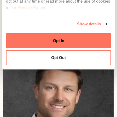
opt out at any time or read more about the use of cookies
in our
Privacy Policy
.
Show details
Jay Rudwall
Director, Growth & Advisor Development
Seattle, WA
Opt In
Opt Out