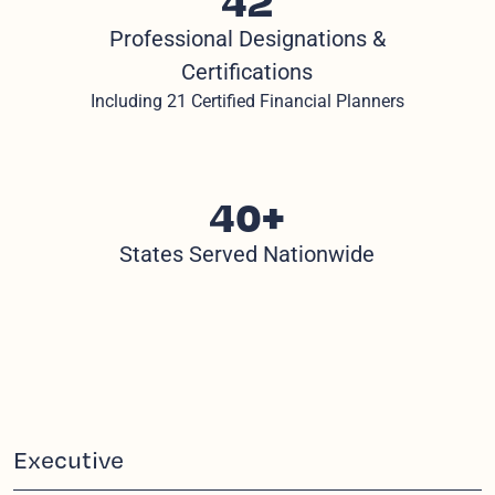
Professional Designations &
Certifications
Including 21 Certified Financial Planners
40+
States Served Nationwide
Executive