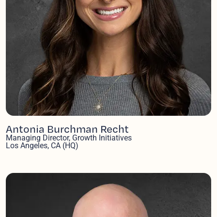
Antonia Burchman Recht
Managing Director, Growth Initiatives
Los Angeles, CA (HQ)