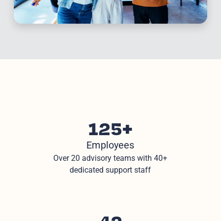
125+
Employees
Over 20 advisory teams with 40+
dedicated support staff
42