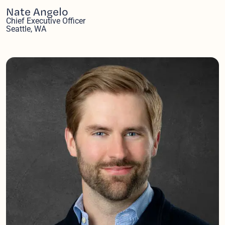
Nate Angelo
Chief Executive Officer
Seattle, WA