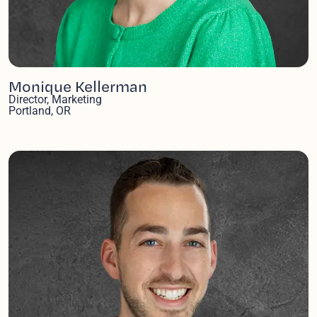
Monique Kellerman
Director, Marketing
Portland, OR