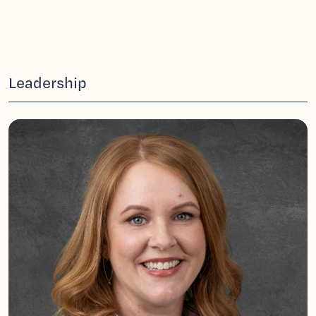
Leadership