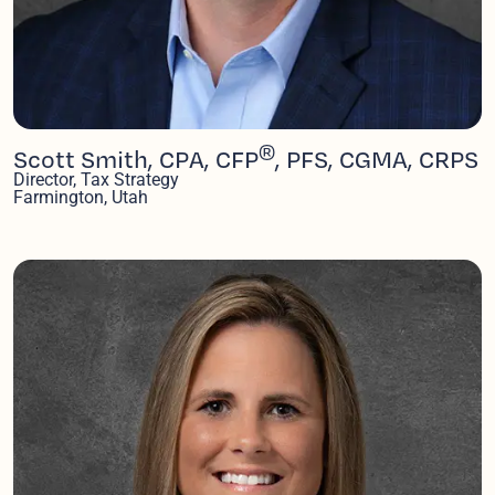
®
Scott Smith, CPA, CFP
, PFS, CGMA, CRPS
Director, Tax Strategy
Farmington, Utah