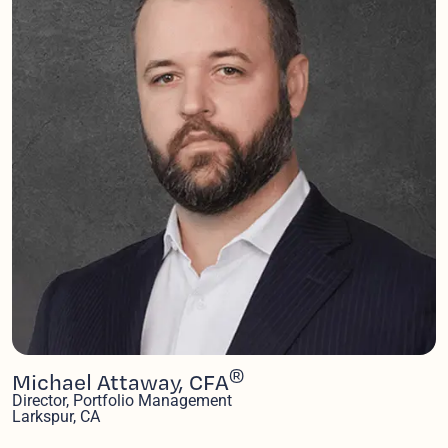
®
Michael Attaway, CFA
Director, Portfolio Management
Larkspur, CA