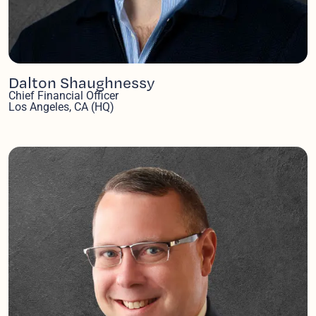
Dalton Shaughnessy
Chief Financial Officer
Los Angeles, CA (HQ)