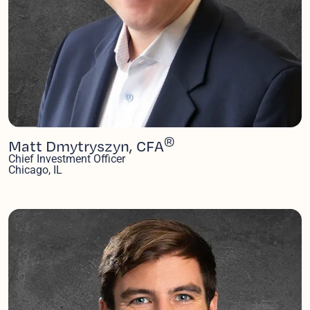
®
Matt Dmytryszyn, CFA
Chief Investment Officer
Chicago, IL