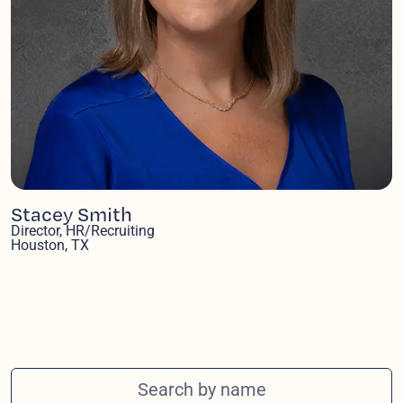
Stacey Smith
Director, HR/Recruiting
Houston, TX
Search team members by name