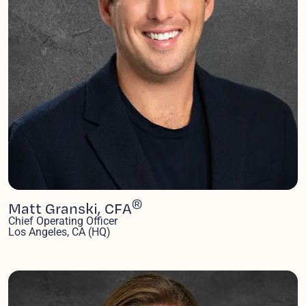
®
Matt Granski, CFA
Chief Operating Officer
Los Angeles, CA (HQ)