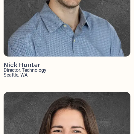
Nick Hunter
Director, Technology
Seattle, WA