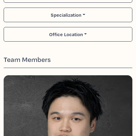
Specialization
Office Location
Team Members