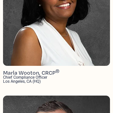
®
Marla Wooton, CRCP
Chief Compliance Officer
Los Angeles, CA (HQ)