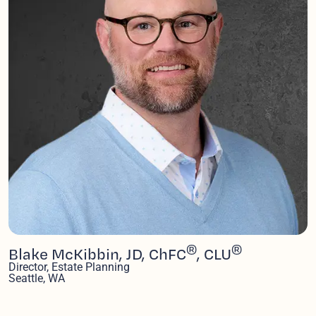
®
®
Blake McKibbin, JD, ChFC
, CLU
Director, Estate Planning
Seattle, WA