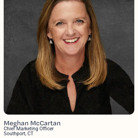
Meghan McCartan
Chief Marketing Officer
Southport, CT