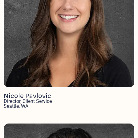
Nicole Pavlovic
Director, Client Service
Seattle, WA