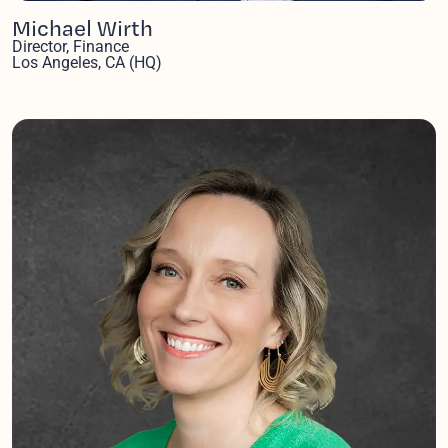
Michael Wirth
Director, Finance
Los Angeles, CA (HQ)