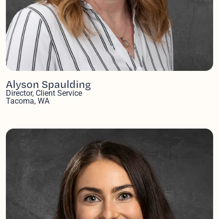
Alyson Spaulding
Director, Client Service
Tacoma, WA