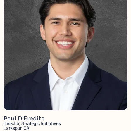
Paul D'Eredita
Director, Strategic Initiatives
Larkspur, CA