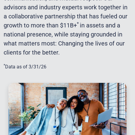
advisors and industry experts work together in
a collaborative partnership that has fueled our
*
growth to more than $11B+
in assets and a
national presence, while staying grounded in
what matters most: Changing the lives of our
clients for the better.
*
Data as of 3/31/26