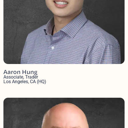
Aaron Hung
Associate, Trader
Los Angeles, CA (HQ)