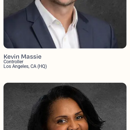
Kevin Massie
Controller
Los Angeles, CA (HQ)