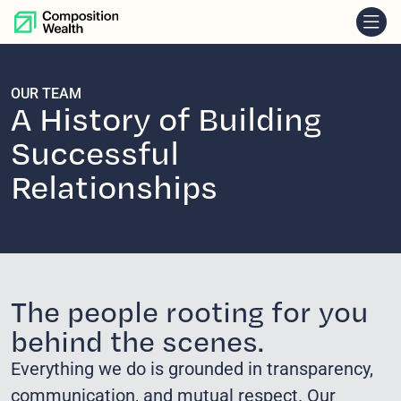
skip to content
OUR TEAM
A History of Building
Successful
Relationships
The people rooting for you
behind the scenes.
Everything we do is grounded in transparency,
communication, and mutual respect. Our