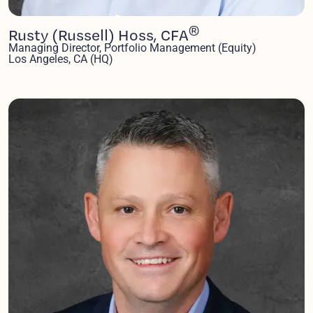
®
Rusty (Russell) Hoss, CFA
Managing Director, Portfolio Management (Equity)
Los Angeles, CA (HQ)